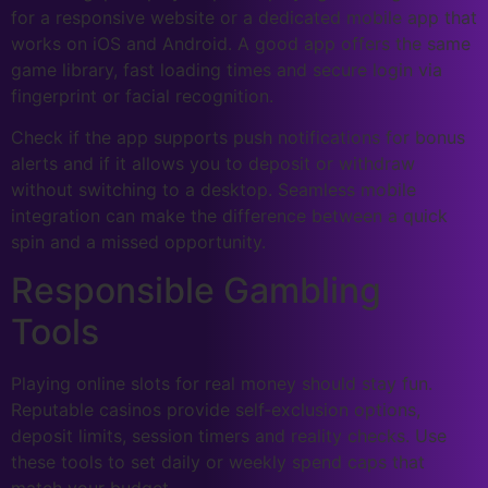
for a responsive website or a dedicated mobile app that
works on iOS and Android. A good app offers the same
game library, fast loading times and secure login via
fingerprint or facial recognition.
Check if the app supports push notifications for bonus
alerts and if it allows you to deposit or withdraw
without switching to a desktop. Seamless mobile
integration can make the difference between a quick
spin and a missed opportunity.
Responsible Gambling
Tools
Playing online slots for real money should stay fun.
Reputable casinos provide self‑exclusion options,
deposit limits, session timers and reality checks. Use
these tools to set daily or weekly spend caps that