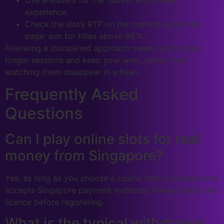
experience.
Check the slot’s RTP on the casino’s game info
page; aim for titles above 96 %.
Following a disciplined approach means you’ll enjoy
longer sessions and keep your wins, rather than
watching them disappear in a flash.
Frequently Asked
Questions
Can I play online slots for real
money from Singapore?
Yes, as long as you choose a casino that is licensed and
accepts Singapore payment methods. Always verify the
licence before registering.
What is the typical withdrawal