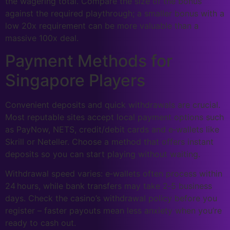
the wagering total. Compare the size of the bonus
against the required playthrough; a smaller bonus with a
low 20x requirement can be more valuable than a
massive 100x deal.
Payment Methods for
Singapore Players
Convenient deposits and quick withdrawals are crucial.
Most reputable sites accept local payment options such
as PayNow, NETS, credit/debit cards and e‑wallets like
Skrill or Neteller. Choose a method that offers instant
deposits so you can start playing without waiting.
Withdrawal speed varies: e‑wallets often process within
24 hours, while bank transfers may take 2‑5 business
days. Check the casino’s withdrawal policy before you
register – faster payouts mean less anxiety when you’re
ready to cash out.