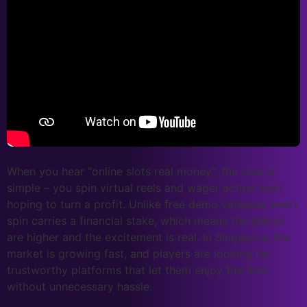
When you hear “online slots real money”, the idea is
simple – you spin virtual reels and wager actual cash,
hoping to turn a profit. Unlike free demo versions, every
spin carries a financial stake, which means the stakes
are higher and the excitement is real. In Singapore, the
market is growing fast, and players are looking for
trustworthy platforms that let them enjoy the thrill
without unnecessary hassle.