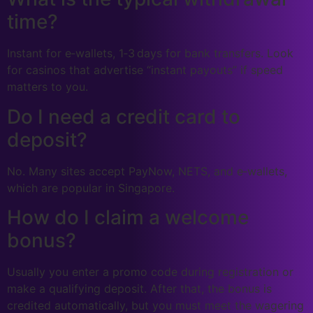
time?
Instant for e‑wallets, 1‑3 days for bank transfers. Look
for casinos that advertise “instant payouts” if speed
matters to you.
Do I need a credit card to
deposit?
No. Many sites accept PayNow, NETS, and e‑wallets,
which are popular in Singapore.
How do I claim a welcome
bonus?
Usually you enter a promo code during registration or
make a qualifying deposit. After that, the bonus is
credited automatically, but you must meet the wagering