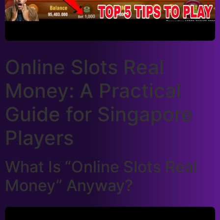
Online Slots Real
Money: A Practical
Guide for Singapore
Players
What Is “Online Slots Real
Money” Anyway?