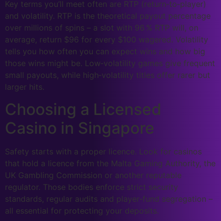
Key terms you’ll meet often are RTP (return‑to‑player)
and volatility. RTP is the theoretical payout percentage
over millions of spins – a slot with 96 % RTP will, on
average, return $96 for every $100 wagered. Volatility
tells you how often you can expect wins and how big
those wins might be. Low‑volatility games give frequent
small payouts, while high‑volatility titles offer rarer but
larger hits.
Choosing a Licensed
Casino in Singapore
Safety starts with a proper licence. Look for casinos
that hold a licence from the Malta Gaming Authority, the
UK Gambling Commission or another reputable
regulator. Those bodies enforce strict security
standards, regular audits and player‑fund segregation –
all essential for protecting your deposits.