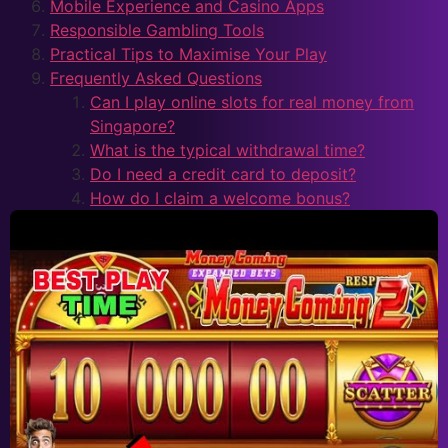
Mobile Experience and Casino Apps
Responsible Gambling Tools
Practical Tips to Maximise Your Play
Frequently Asked Questions
Can I play online slots for real money from
Singapore?
What is the typical withdrawal time?
Do I need a credit card to deposit?
How do I claim a welcome bonus?