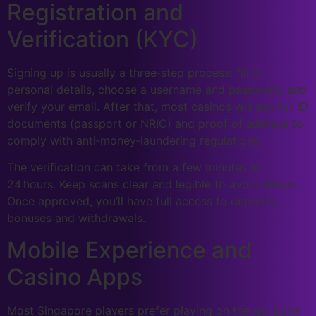
Registration and
Verification (KYC)
Signing up is usually a three‑step process: fill in
personal details, choose a username and password, and
verify your email. After that, most casinos will ask for ID
documents (passport or NRIC) and proof of address to
comply with anti‑money‑laundering regulations.
The verification can take from a few minutes to
24 hours. Keep scans clear and legible to avoid delays.
Once approved, you’ll have full access to deposits,
bonuses and withdrawals.
Mobile Experience and
Casino Apps
Most Singapore players prefer playing on the go. Look