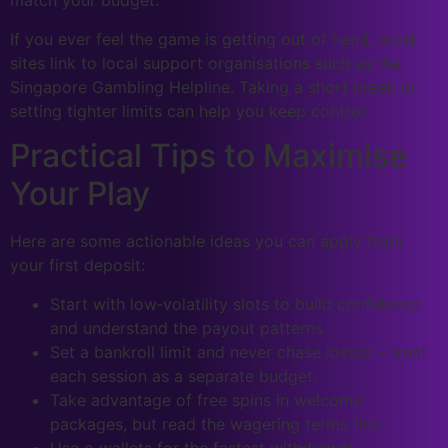
match your budget.
If you ever feel the game is getting out of hand, most
sites link to local support organisations such as the
Singapore Gambling Helpline. Taking a short break or
setting tighter limits can help you keep control.
Practical Tips to Maximise
Your Play
Here are some actionable ideas you can apply from
your first deposit:
Start with low‑volatility slots to build confidence
and understand the payout patterns.
Set a bankroll limit and never chase losses – treat
each session as a separate budget.
Take advantage of free spins in welcome
packages, but read the wagering terms first.
Use e‑wallets for the fastest withdrawal