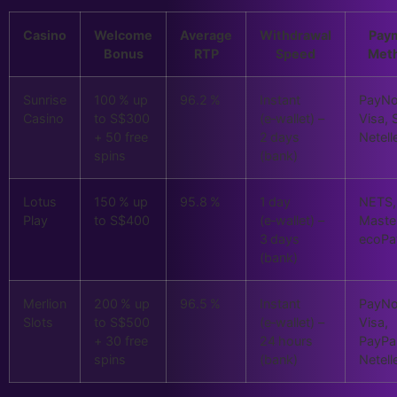
Casino
Welcome
Average
Withdrawal
Pay
Bonus
RTP
Speed
Met
Sunrise
100 % up
96.2 %
Instant
PayNo
Casino
to S$300
(e‑wallet) –
Visa, S
+ 50 free
2 days
Netell
spins
(bank)
Lotus
150 % up
95.8 %
1 day
NETS,
Play
to S$400
(e‑wallet) –
Maste
3 days
ecoPa
(bank)
Merlion
200 % up
96.5 %
Instant
PayNo
Slots
to S$500
(e‑wallet) –
Visa,
+ 30 free
24 hours
PayPal
spins
(bank)
Netell