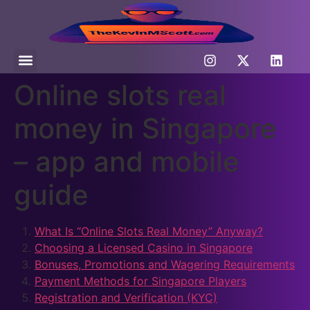
Online slots real
money in Singapore
– app and mobile
guide
What Is “Online Slots Real Money” Anyway?
Choosing a Licensed Casino in Singapore
Bonuses, Promotions and Wagering Requirements
Payment Methods for Singapore Players
Registration and Verification (KYC)