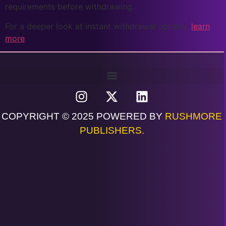
requirements before withdrawing.
For a deeper look at instant withdrawal options,
learn
more
.
COPYRIGHT © 2025 POWERED BY
RUSHMORE
PUBLISHERS.