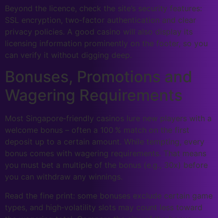
Beyond the licence, check the site’s security features:
SSL encryption, two‑factor authentication and clear
privacy policies. A good casino will also display its
licensing information prominently on the footer, so you
can verify it without digging deep.
Bonuses, Promotions and
Wagering Requirements
Most Singapore‑friendly casinos lure new players with a
welcome bonus – often a 100 % match on the first
deposit up to a certain amount. While tempting, every
bonus comes with wagering requirements. That means
you must bet a multiple of the bonus (e.g., 30x) before
you can withdraw any winnings.
Read the fine print: some bonuses exclude certain game
types, and high‑volatility slots may count less toward