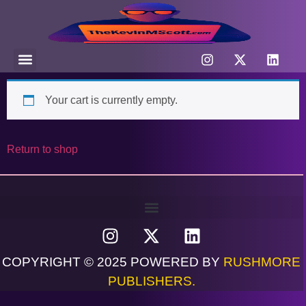
Your cart is currently empty.
Return to shop
COPYRIGHT © 2025 POWERED BY
RUSHMORE
PUBLISHERS.