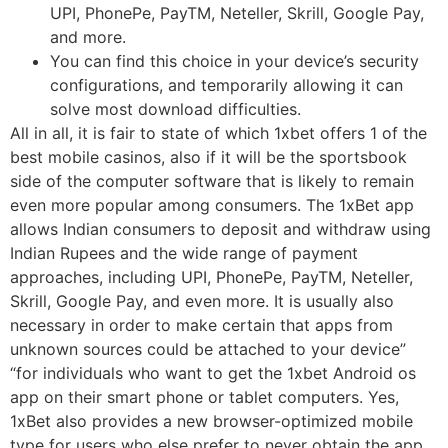
UPI, PhonePe, PayTM, Neteller, Skrill, Google Pay,
and more.
You can find this choice in your device’s security
configurations, and temporarily allowing it can
solve most download difficulties.
All in all, it is fair to state of which 1xbet offers 1 of the
best mobile casinos, also if it will be the sportsbook
side of the computer software that is likely to remain
even more popular among consumers. The 1xBet app
allows Indian consumers to deposit and withdraw using
Indian Rupees and the wide range of payment
approaches, including UPI, PhonePe, PayTM, Neteller,
Skrill, Google Pay, and even more. It is usually also
necessary in order to make certain that apps from
unknown sources could be attached to your device”
“for individuals who want to get the 1xbet Android os
app on their smart phone or tablet computers. Yes,
1xBet also provides a new browser-optimized mobile
type for users who else prefer to never obtain the app.