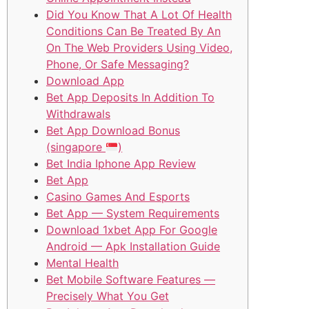
Did You Know That A Lot Of Health
Conditions Can Be Treated By An
On The Web Providers Using Video,
Phone, Or Safe Messaging?
Download App
Bet App Deposits In Addition To
Withdrawals
Bet App Download Bonus
(singapore
)
Bet India Iphone App Review
Bet App
Casino Games And Esports
Bet App — System Requirements
Download 1xbet App For Google
Android — Apk Installation Guide
Mental Health
Bet Mobile Software Features —
Precisely What You Get