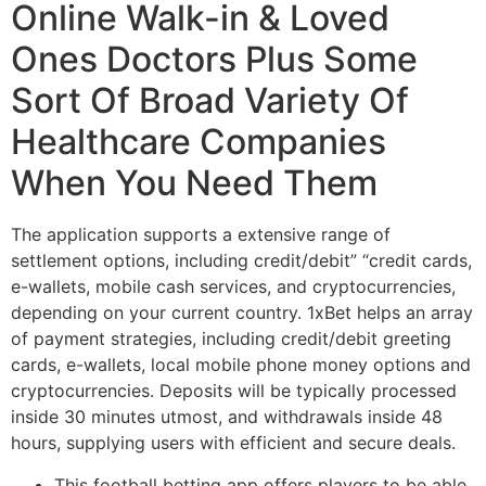
Online Walk-in & Loved
Ones Doctors Plus Some
Sort Of Broad Variety Of
Healthcare Companies
When You Need Them
The application supports a extensive range of
settlement options, including credit/debit” “credit cards,
e-wallets, mobile cash services, and cryptocurrencies,
depending on your current country. 1xBet helps an array
of payment strategies, including credit/debit greeting
cards, e-wallets, local mobile phone money options and
cryptocurrencies. Deposits will be typically processed
inside 30 minutes utmost, and withdrawals inside 48
hours, supplying users with efficient and secure deals.
This football betting app offers players to be able