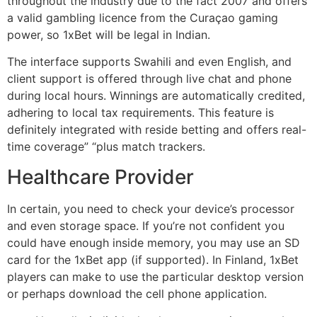
throughout the industry due to the fact 2007 and offers
a valid gambling licence from the Curaçao gaming
power, so 1xBet will be legal in Indian.
The interface supports Swahili and even English, and
client support is offered through live chat and phone
during local hours. Winnings are automatically credited,
adhering to local tax requirements. This feature is
definitely integrated with reside betting and offers real-
time coverage” “plus match trackers.
Healthcare Provider
In certain, you need to check your device’s processor
and even storage space. If you’re not confident you
could have enough inside memory, you may use an SD
card for the 1xBet app (if supported). In Finland, 1xBet
players can make to use the particular desktop version
or perhaps download the cell phone application.