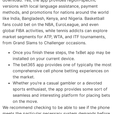
versions with local language assistance, payment
methods, and promotions for nations around the world
like India, Bangladesh, Kenya, and Nigeria. Basketball
fans could bet on the NBA, EuroLeague, and even
global FIBA activities, while tennis addicts can explore
market segments for ATP, WTA, and ITF tournaments,
from Grand Slams to Challenger occasions.
Once you finish these steps, the 1xBet app may be
installed on your current device.
The bet365 app provides one of typically the most
comprehensive cell phone betting experiences on
the market.
Whether you’re a casual gambler or a devoted
sports enthusiast, the app provides some sort of
seamless and interesting platform for placing bets
on the move.
We recommend checking to be able to see if the phone
meets the particular necessary system demands before