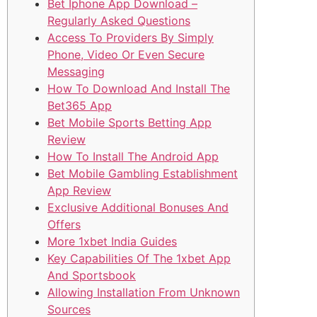
Bet Iphone App Download –
Regularly Asked Questions
Access To Providers By Simply
Phone, Video Or Even Secure
Messaging
How To Download And Install The
Bet365 App
Bet Mobile Sports Betting App
Review
How To Install The Android App
Bet Mobile Gambling Establishment
App Review
Exclusive Additional Bonuses And
Offers
More 1xbet India Guides
Key Capabilities Of The 1xbet App
And Sportsbook
Allowing Installation From Unknown
Sources