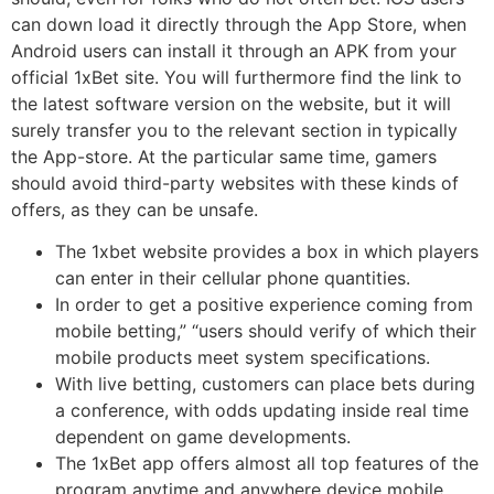
can down load it directly through the App Store, when
Android users can install it through an APK from your
official 1xBet site. You will furthermore find the link to
the latest software version on the website, but it will
surely transfer you to the relevant section in typically
the App-store. At the particular same time, gamers
should avoid third-party websites with these kinds of
offers, as they can be unsafe.
The 1xbet website provides a box in which players
can enter in their cellular phone quantities.
In order to get a positive experience coming from
mobile betting,” “users should verify of which their
mobile products meet system specifications.
With live betting, customers can place bets during
a conference, with odds updating inside real time
dependent on game developments.
The 1xBet app offers almost all top features of the
program anytime and anywhere device mobile