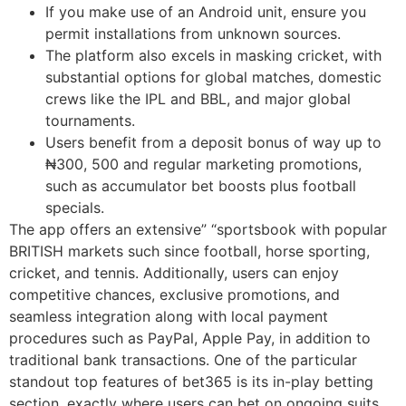
If you make use of an Android unit, ensure you
permit installations from unknown sources.
The platform also excels in masking cricket, with
substantial options for global matches, domestic
crews like the IPL and BBL, and major global
tournaments.
Users benefit from a deposit bonus of way up to
₦300, 500 and regular marketing promotions,
such as accumulator bet boosts plus football
specials.
The app offers an extensive” “sportsbook with popular
BRITISH markets such since football, horse sporting,
cricket, and tennis. Additionally, users can enjoy
competitive chances, exclusive promotions, and
seamless integration along with local payment
procedures such as PayPal, Apple Pay, in addition to
traditional bank transactions. One of the particular
standout top features of bet365 is its in-play betting
section, exactly where users can bet on ongoing suits