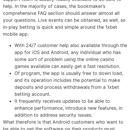
help. In the majority of cases, the bookmaker’s
comprehensive FAQ section should answer almost all
your questions. Live events can be obtained, as well, so
in-play betting is quick and simple around the 1xbet
mobile app.
With 24/7 customer help also available through the
app for iOS and Android, any individual who has
some sort of problem using the online casino
games available can easily get a fast resolution.
Of program, the app is usually free to down load,
and its operation includes the potential to make
deposits and process withdrawals from a 1xbet
betting account.
It frequently receives updates to be able to
enhance performance, introduce new features, in
addition to address security issues.
What therefore is that Android customers who want to
be able to get the software on their products must