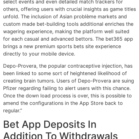
select events and even detailed match trackers for
others, offering users with crucial insights as game titles
unfold. The inclusion of Asian problème markets and
custom made bet-building tools additional enriches the
wagering experience, making the platform well suited
for each casual and advanced bettors. The bet365 app
brings a new premium sports bets site experience
directly to your mobile device.
Depo-Provera, the popular contraceptive injection, has
been linked to some sort of heightened likelihood of
creating brain tumors. Users of Depo-Provera are suing
Pfizer regarding failing to alert users with this chance.
Once the down load process is over, this is possible to
amend the configurations in the App Store back to
regular.”
Bet App Deposits In
Addition To Withdrawals