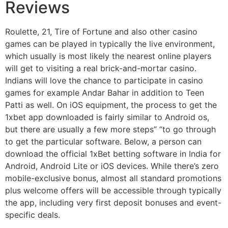
Reviews
Roulette, 21, Tire of Fortune and also other casino
games can be played in typically the live environment,
which usually is most likely the nearest online players
will get to visiting a real brick-and-mortar casino.
Indians will love the chance to participate in casino
games for example Andar Bahar in addition to Teen
Patti as well. On iOS equipment, the process to get the
1xbet app downloaded is fairly similar to Android os,
but there are usually a few more steps” “to go through
to get the particular software. Below, a person can
download the official 1xBet betting software in India for
Android, Android Lite or iOS devices. While there’s zero
mobile-exclusive bonus, almost all standard promotions
plus welcome offers will be accessible through typically
the app, including very first deposit bonuses and event-
specific deals.