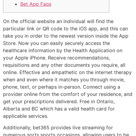
Bet App Faqs
On the official website an individual will find the
particular link or QR code to the iOS app, and this can
take you in order to the newest version inside the App
Store. Now you can easily securely access the
healthcare information by the Health Application on
your Apple iPhone. Receive recommendations,
requisitions and any other documents you require, all
online. Effective and empathetic on the internet therapy
when and even where it matches you through movie,
phone, text, or perhaps in-person. Connect using a
provider online from the comfort of your residence, and
get your prescriptions delivered. Free in Ontario,
Alberta and BC which has a valid health card for
applicable services.
Additionally, bet365 provides live streaming for
numerous sorts sports occasions, allowing users to be