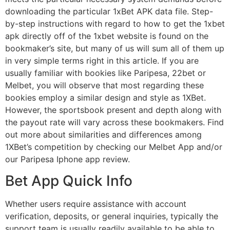
downloading the particular 1xBet APK data file. Step-
by-step instructions with regard to how to get the 1xbet
apk directly off of the 1xbet website is found on the
bookmaker’s site, but many of us will sum all of them up
in very simple terms right in this article. If you are
usually familiar with bookies like Paripesa, 22bet or
Melbet, you will observe that most regarding these
bookies employ a similar design and style as 1XBet.
However, the sportsbook present and depth along with
the payout rate will vary across these bookmakers. Find
out more about similarities and differences among
1XBet’s competition by checking our Melbet App and/or
our Paripesa Iphone app review.
Bet App Quick Info
Whether users require assistance with account
verification, deposits, or general inquiries, typically the
support team is usually readily available to be able to