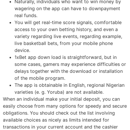
Naturally, individuals who want to win money by
wagering on the app can have to downpayment
real funds.
You will get real-time score signals, comfortable
access to your own betting history, and even a
variety regarding live events, regarding example,
live basketball bets, from your mobile phone
device.
1xBet app down load is straightforward, but in
some cases, gamers may experience difficulties or
delays together with the download or installation
of the mobile program.
The app is obtainable in English, regional Nigerian
varieties (e. g. Yoruba) are not available.
When an individual make your initial deposit, you can
easily choose from many options for speedy and secure
obligations. You should check out the list involving
available choices as nicely as limits intended for
transactions in your current account and the cashier