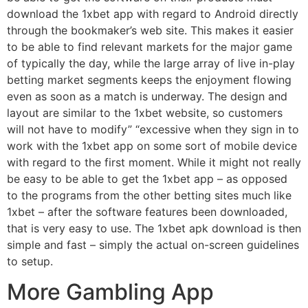
download the 1xbet app with regard to Android directly
through the bookmaker’s web site. This makes it easier
to be able to find relevant markets for the major game
of typically the day, while the large array of live in-play
betting market segments keeps the enjoyment flowing
even as soon as a match is underway. The design and
layout are similar to the 1xbet website, so customers
will not have to modify” “excessive when they sign in to
work with the 1xbet app on some sort of mobile device
with regard to the first moment. While it might not really
be easy to be able to get the 1xbet app – as opposed
to the programs from the other betting sites much like
1xbet – after the software features been downloaded,
that is very easy to use. The 1xbet apk download is then
simple and fast – simply the actual on-screen guidelines
to setup.
More Gambling App