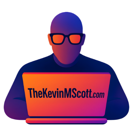
Skip
to
content