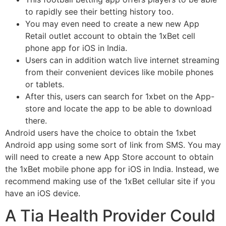
to rapidly see their betting history too.
You may even need to create a new new App
Retail outlet account to obtain the 1xBet cell
phone app for iOS in India.
Users can in addition watch live internet streaming
from their convenient devices like mobile phones
or tablets.
After this, users can search for 1xbet on the App-
store and locate the app to be able to download
there.
Android users have the choice to obtain the 1xbet
Android app using some sort of link from SMS. You may
will need to create a new App Store account to obtain
the 1xBet mobile phone app for iOS in India. Instead, we
recommend making use of the 1xBet cellular site if you
have an iOS device.
A Tia Health Provider Could