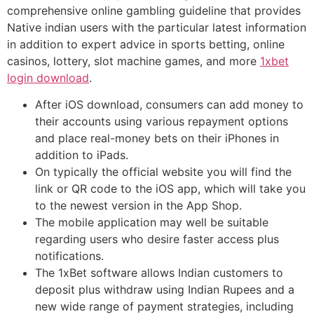
comprehensive online gambling guideline that provides
Native indian users with the particular latest information
in addition to expert advice in sports betting, online
casinos, lottery, slot machine games, and more
1xbet
login download
.
After iOS download, consumers can add money to
their accounts using various repayment options
and place real-money bets on their iPhones in
addition to iPads.
On typically the official website you will find the
link or QR code to the iOS app, which will take you
to the newest version in the App Shop.
The mobile application may well be suitable
regarding users who desire faster access plus
notifications.
The 1xBet software allows Indian customers to
deposit plus withdraw using Indian Rupees and a
new wide range of payment strategies, including