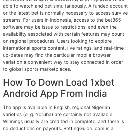
able to watch and bet simultaneously. A funded account
or the latest bet is normally necessary to access survive
streams. For users in Indonesia, access to the bet365
software may be issue to restrictions, and even the
availability associated with certain features may count
on regional procedures. Users looking to explore
international sports content, live ratings, and real-time
up-dates may find the particular mobile browser
variation a convenient way to stay connected in order
to global sports marketplaces.
How To Down Load 1xbet
Android App From India
The app is available in English, regional Nigerian
varieties (e. g. Yoruba) are certainly not available.
Winnings usually are credited in complete, and there is
no deductions on payouts. BettingGuide. com is a