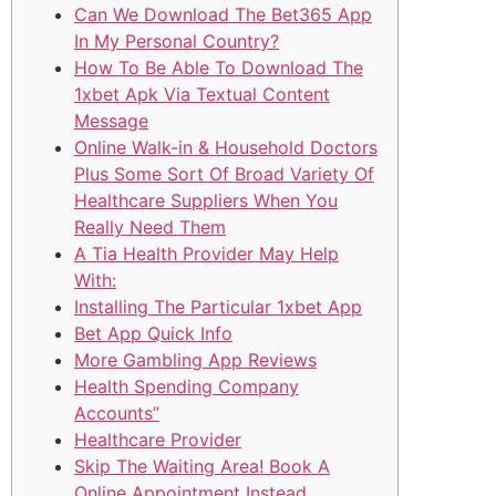
Can We Download The Bet365 App
In My Personal Country?
How To Be Able To Download The
1xbet Apk Via Textual Content
Message
Online Walk-in & Household Doctors
Plus Some Sort Of Broad Variety Of
Healthcare Suppliers When You
Really Need Them
A Tia Health Provider May Help
With:
Installing The Particular 1xbet App
Bet App Quick Info
More Gambling App Reviews
Health Spending Company
Accounts”
Healthcare Provider
Skip The Waiting Area! Book A
Online Appointment Instead