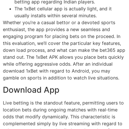
betting app regarding Indian players.
The 1xBet cellular app is actually light, and it
usually installs within several minutes.
Whether you’re a casual bettor or a devoted sports
enthusiast, the app provides a new seamless and
engaging program for placing bets on the proceed. In
this evaluation, we’ll cover the particular key features,
down load process, and what can make the bet365 app
stand out. The 1xBet APK allows you place bets quickly
while offering aggressive odds. After an individual
download 1xBet with regard to Android, you may
gamble on sports in addition to watch live situations.
Download App
Live betting is the standout feature, permitting users to
location bets during ongoing matches with real-time
odds that modify dynamically. This characteristic is
complemented simply by live streaming with regard to