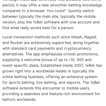
period, it may offer a new smoother betting knowledge
compared to a browser. You could” “quickly switch
between typically the main site, typically the mobile
version, plus the 1xBet software with one account and
find what realy works best for a person.
Local transaction methods such since bKash, Nagad,
and Rocket are extensively supported, along together
with standard card payments and cryptocurrency
alternatives. The app emphasizes cricket promotions,
supplying a welcome bonus of up to ৳10, 000 and
event-specific deals. Established inside 2007, 1xBet has
grown right into a worldwide leader in typically the
online betting business, offering an extensive system
for sports betting, live betting, and esports. The 1xBet
software extends this encounter to mobile users,
providing a seamless and feature-rich environment for
bettors worldwide.