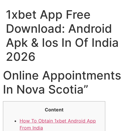
1xbet App Free
Download: Android
Apk & Ios In Of India
2026
Online Appointments
In Nova Scotia”
Content
How To Obtain 1xbet Android App
From India