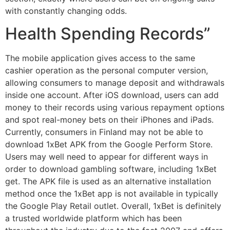
with constantly changing odds.
Health Spending Records”
The mobile application gives access to the same
cashier operation as the personal computer version,
allowing consumers to manage deposit and withdrawals
inside one account. After iOS download, users can add
money to their records using various repayment options
and spot real-money bets on their iPhones and iPads.
Currently, consumers in Finland may not be able to
download 1xBet APK from the Google Perform Store.
Users may well need to appear for different ways in
order to download gambling software, including 1xBet
get. The APK file is used as an alternative installation
method once the 1xBet app is not available in typically
the Google Play Retail outlet. Overall, 1xBet is definitely
a trusted worldwide platform which has been