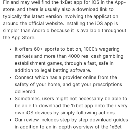
Finland may well find the 1xBet app for iOS in the App-
store, and there is usually also a download link to
typically the latest version involving the application
around the official website. Installing the iOS app is
simpler than Android because it is available throughout
the App Store.
It offers 60+ sports to bet on, 1000’s wagering
markets and more than 4000 real cash gambling
establishment games, through a fast, safe in
addition to legal betting software.
Connect which has a provider online from the
safety of your home, and get your prescriptions
delivered.
Sometimes, users might not necessarily be able to
be able to download the 1xbet app onto their very
own iOS devices by simply following actions.
Our review includes step by step download guides
in addition to an in-depth overview of the 1xBet