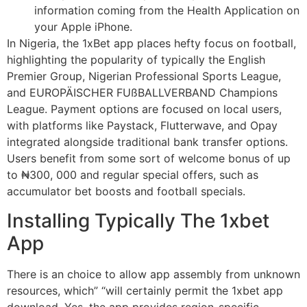
information coming from the Health Application on
your Apple iPhone.
In Nigeria, the 1xBet app places hefty focus on football,
highlighting the popularity of typically the English
Premier Group, Nigerian Professional Sports League,
and EUROPÄISCHER FUßBALLVERBAND Champions
League. Payment options are focused on local users,
with platforms like Paystack, Flutterwave, and Opay
integrated alongside traditional bank transfer options.
Users benefit from some sort of welcome bonus of up
to ₦300, 000 and regular special offers, such as
accumulator bet boosts and football specials.
Installing Typically The 1xbet
App
There is an choice to allow app assembly from unknown
resources, which” “will certainly permit the 1xbet app
download. Yes, the app provides region-specific