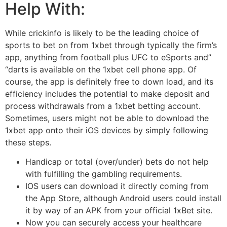
Help With:
While crickinfo is likely to be the leading choice of
sports to bet on from 1xbet through typically the firm’s
app, anything from football plus UFC to eSports and”
“darts is available on the 1xbet cell phone app. Of
course, the app is definitely free to down load, and its
efficiency includes the potential to make deposit and
process withdrawals from a 1xbet betting account.
Sometimes, users might not be able to download the
1xbet app onto their iOS devices by simply following
these steps.
Handicap or total (over/under) bets do not help
with fulfilling the gambling requirements.
IOS users can download it directly coming from
the App Store, although Android users could install
it by way of an APK from your official 1xBet site.
Now you can securely access your healthcare