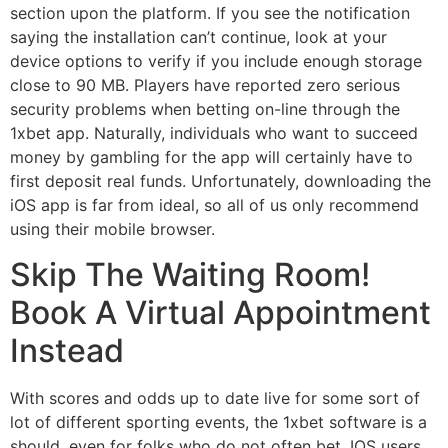
section upon the platform. If you see the notification
saying the installation can’t continue, look at your
device options to verify if you include enough storage
close to 90 MB. Players have reported zero serious
security problems when betting on-line through the
1xbet app. Naturally, individuals who want to succeed
money by gambling for the app will certainly have to
first deposit real funds. Unfortunately, downloading the
iOS app is far from ideal, so all of us only recommend
using their mobile browser.
Skip The Waiting Room!
Book A Virtual Appointment
Instead
With scores and odds up to date live for some sort of
lot of different sporting events, the 1xbet software is a
should, even for folks who do not often bet. IOS users