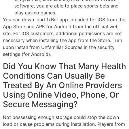
software, you are able to place sports bets and
play casino games.
You can down load 1xBet app intended for iOS from the
App Store and APK for Android from the official web
site. For iOS customers, additional permissions are not
necessary when installing the app from the Store. Turn
upon Install from Unfamiliar Sources in the security
settings (for Android).
Did You Know That Many Health
Conditions Can Usually Be
Treated By An Online Providers
Using Online Video, Phone, Or
Secure Messaging?
Not possessing enough storage could stop the down
load or cause problems during installation. Players from