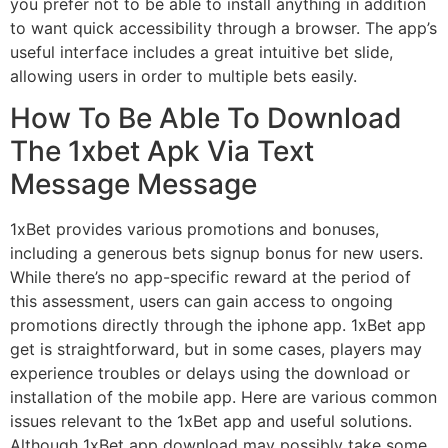
you prefer not to be able to install anything in addition
to want quick accessibility through a browser. The app’s
useful interface includes a great intuitive bet slide,
allowing users in order to multiple bets easily.
How To Be Able To Download
The 1xbet Apk Via Text
Message Message
1xBet provides various promotions and bonuses,
including a generous bets signup bonus for new users.
While there’s no app-specific reward at the period of
this assessment, users can gain access to ongoing
promotions directly through the iphone app. 1xBet app
get is straightforward, but in some cases, players may
experience troubles or delays using the download or
installation of the mobile app. Here are various common
issues relevant to the 1xBet app and useful solutions.
Although 1xBet app download may possibly take some