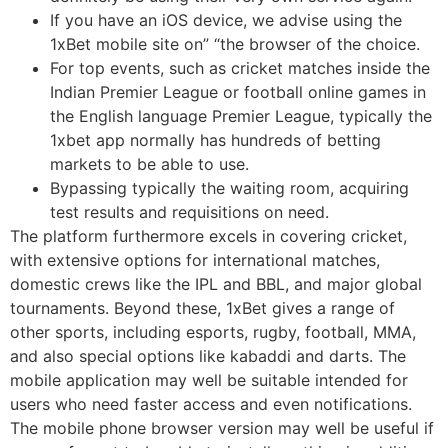
If you have an iOS device, we advise using the
1xBet mobile site on” “the browser of the choice.
For top events, such as cricket matches inside the
Indian Premier League or football online games in
the English language Premier League, typically the
1xbet app normally has hundreds of betting
markets to be able to use.
Bypassing typically the waiting room, acquiring
test results and requisitions on need.
The platform furthermore excels in covering cricket,
with extensive options for international matches,
domestic crews like the IPL and BBL, and major global
tournaments. Beyond these, 1xBet gives a range of
other sports, including esports, rugby, football, MMA,
and also special options like kabaddi and darts. The
mobile application may well be suitable intended for
users who need faster access and even notifications.
The mobile phone browser version may well be useful if