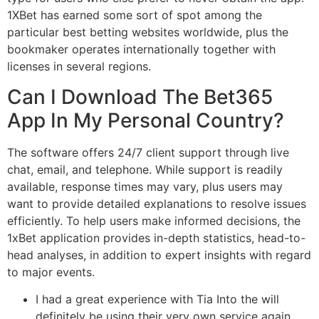
1XBet has earned some sort of spot among the
particular best betting websites worldwide, plus the
bookmaker operates internationally together with
licenses in several regions.
Can I Download The Bet365
App In My Personal Country?
The software offers 24/7 client support through live
chat, email, and telephone. While support is readily
available, response times may vary, plus users may
want to provide detailed explanations to resolve issues
efficiently. To help users make informed decisions, the
1xBet application provides in-depth statistics, head-to-
head analyses, in addition to expert insights with regard
to major events.
I had a great experience with Tia Into the will
definitely be using their very own service again.